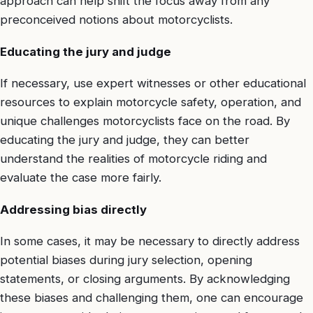
approach can help shift the focus away from any
preconceived notions about motorcyclists.
Educating the jury and judge
If necessary, use expert witnesses or other educational
resources to explain motorcycle safety, operation, and
unique challenges motorcyclists face on the road. By
educating the jury and judge, they can better
understand the realities of motorcycle riding and
evaluate the case more fairly.
Addressing bias directly
In some cases, it may be necessary to directly address
potential biases during jury selection, opening
statements, or closing arguments. By acknowledging
these biases and challenging them, one can encourage