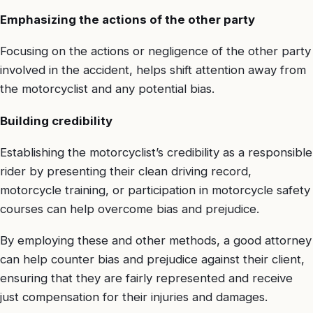
Emphasizing the actions of the other party
Focusing on the actions or negligence of the other party
involved in the accident, helps shift attention away from
the motorcyclist and any potential bias.
Building credibility
Establishing the motorcyclist’s credibility as a responsible
rider by presenting their clean driving record,
motorcycle training, or participation in motorcycle safety
courses can help overcome bias and prejudice.
By employing these and other methods, a good attorney
can help counter bias and prejudice against their client,
ensuring that they are fairly represented and receive
just compensation for their injuries and damages.