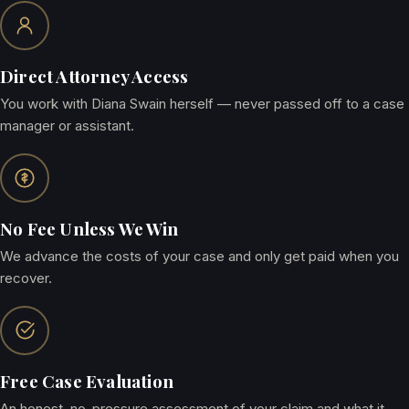
Direct Attorney Access
You work with Diana Swain herself — never passed off to a case
manager or assistant.
No Fee Unless We Win
We advance the costs of your case and only get paid when you
recover.
Free Case Evaluation
An honest, no-pressure assessment of your claim and what it