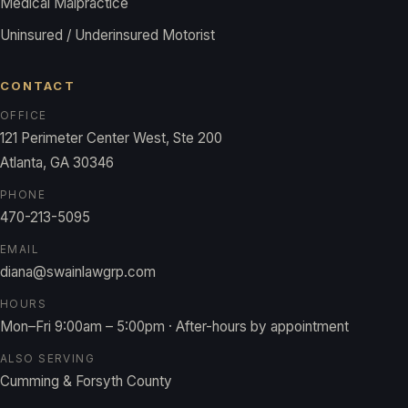
Medical Malpractice
Uninsured / Underinsured Motorist
CONTACT
OFFICE
121 Perimeter Center West, Ste 200
Atlanta, GA 30346
PHONE
470-213-5095
EMAIL
diana@swainlawgrp.com
HOURS
Mon–Fri 9:00am – 5:00pm · After-hours by appointment
ALSO SERVING
Cumming & Forsyth County