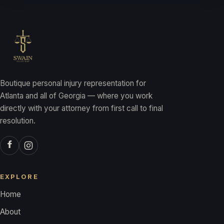
Boutique personal injury representation for
Atlanta and all of Georgia — where you work
directly with your attorney from first call to final
resolution.
EXPLORE
Home
About