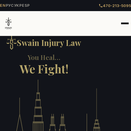
470-213-5095
EN
РУС
УКР
ESP
Swain Injury Law
You Heal…
We Fight!