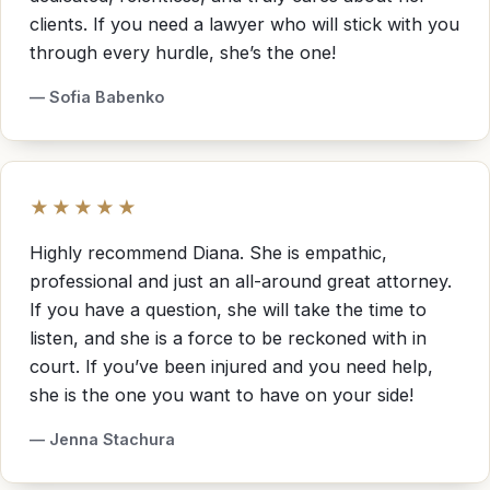
clients. If you need a lawyer who will stick with you
through every hurdle, she’s the one!
— Sofia Babenko
★★★★★
Highly recommend Diana. She is empathic,
professional and just an all-around great attorney.
If you have a question, she will take the time to
listen, and she is a force to be reckoned with in
court. If you’ve been injured and you need help,
she is the one you want to have on your side!
— Jenna Stachura