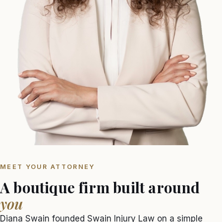
MEET YOUR ATTORNEY
A boutique firm built around
you
Diana Swain founded Swain Injury Law on a simple