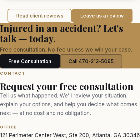
Read client reviews
Leave us a review
Injured in an accident? Let's
talk — today.
Free consultation. No fee unless we win your case.
Free Consultation
Call 470-213-5095
CONTACT
Request your free consultation
Tell us what happened. We'll review your situation,
explain your options, and help you decide what comes
next — at no cost and no obligation.
OFFICE
121 Perimeter Center West, Ste 200, Atlanta, GA 30346