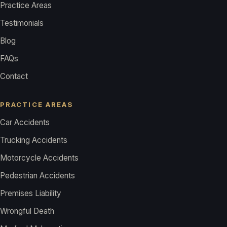
Practice Areas
Testimonials
Blog
FAQs
Contact
PRACTICE AREAS
Car Accidents
Trucking Accidents
Motorcycle Accidents
Pedestrian Accidents
Premises Liability
Wrongful Death