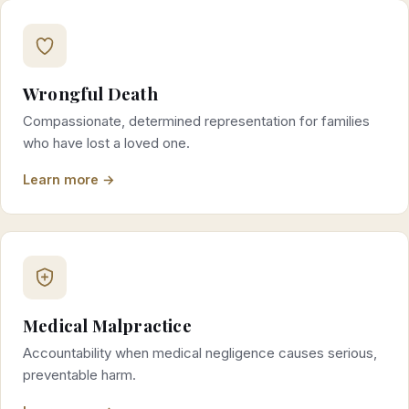
Wrongful Death
Compassionate, determined representation for families
who have lost a loved one.
Learn more →
Medical Malpractice
Accountability when medical negligence causes serious,
preventable harm.