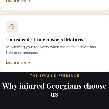
Learn more →
Uninsured / Underinsured Motorist
Maximizing your recovery when the at-fault driver has
little or no insurance.
Learn more →
THE SWAIN DIFFERENCE
Why injured Georgians choose
us