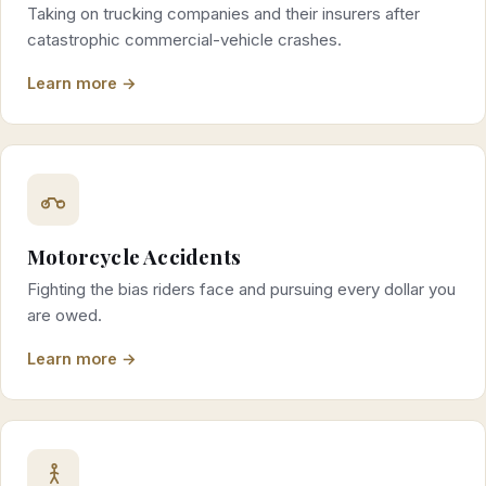
Taking on trucking companies and their insurers after
catastrophic commercial-vehicle crashes.
Learn more →
Motorcycle Accidents
Fighting the bias riders face and pursuing every dollar you
are owed.
Learn more →