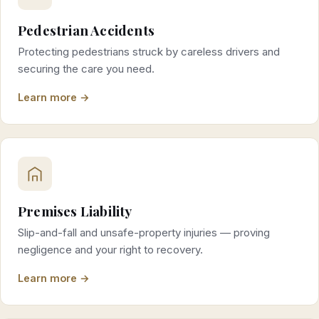
Pedestrian Accidents
Protecting pedestrians struck by careless drivers and
securing the care you need.
Learn more →
Premises Liability
Slip-and-fall and unsafe-property injuries — proving
negligence and your right to recovery.
Learn more →