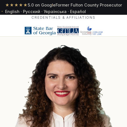
★★★★★
5.0 on Google
Former Fulton County Prosecutor
English · Русский · Українська · Español
CREDENTIALS & AFFILIATIONS