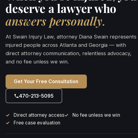
deserve a lawyer who
answers personally.
At Swain Injury Law, attorney Diana Swain represents
injured people across Atlanta and Georgia — with
direct attorney communication, relentless advocacy,
and no fee unless we win.
Get Your Free Consultation
470-213-5095
Direct attorney access
No fee unless we win
Free case evaluation