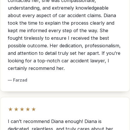
contacted her, she was compassionate,
understanding, and extremely knowledgeable
about every aspect of car accident claims. Diana
took the time to explain the process clearly and
kept me informed every step of the way. She
fought tirelessly to ensure I received the best
possible outcome. Her dedication, professionalism,
and attention to detail truly set her apart. If you’re
looking for a top-notch car accident lawyer, I
certainly recommend her.
— Farzad
★★★★★
I can’t recommend Diana enough! Diana is
dedicated, relentless, and truly cares about her