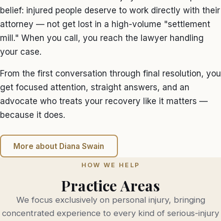
belief: injured people deserve to work directly with their
attorney — not get lost in a high-volume "settlement
mill." When you call, you reach the lawyer handling
your case.
From the first conversation through final resolution, you
get focused attention, straight answers, and an
advocate who treats your recovery like it matters —
because it does.
More about Diana Swain
HOW WE HELP
Practice Areas
We focus exclusively on personal injury, bringing
concentrated experience to every kind of serious-injury