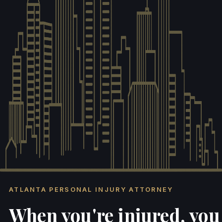
ATLANTA PERSONAL INJURY ATTORNEY
When you're injured, you