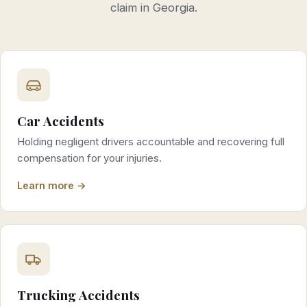
claim in Georgia.
Car Accidents
Holding negligent drivers accountable and recovering full
compensation for your injuries.
Learn more →
Trucking Accidents