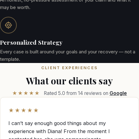
may be worth.
Personalized Strategy
Every case is built around your goals and your recovery — not a
template.
CLIENT EXPERIENCES
What our clients say
★★★★★
Rated 5.0 from 14 reviews on
Google
★★★★★
I can’t say enough good things about my
experience with Diana! From the moment I