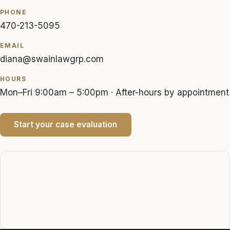
PHONE
470-213-5095
EMAIL
diana@swainlawgrp.com
HOURS
Mon–Fri 9:00am – 5:00pm · After-hours by appointment
Start your case evaluation